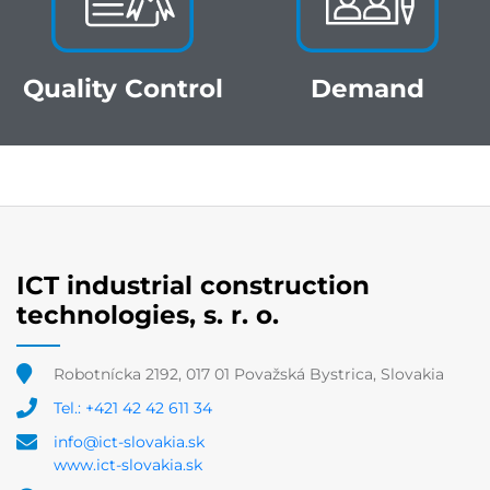
Quality Control
Demand
ICT industrial construction
technologies, s. r. o.
Robotnícka 2192, 017 01 Považská Bystrica, Slovakia
Tel.: +421 42 42 611 34
info@ict-slovakia.sk
www.ict-slovakia.sk