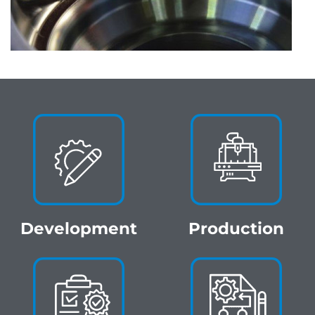
Development
Production