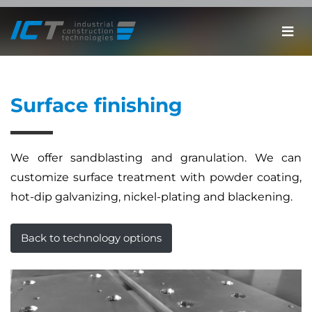
Surface finishing
We offer sandblasting and granulation. We can
customize surface treatment with powder coating,
hot-dip galvanizing, nickel-plating and blackening.
Back to technology options